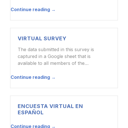
Continue reading →
VIRTUAL SURVEY
The data submitted in this survey is
captured in a Google sheet that is
available to all members of the…
Continue reading →
ENCUESTA VIRTUAL EN
ESPAÑOL
Continue reading →