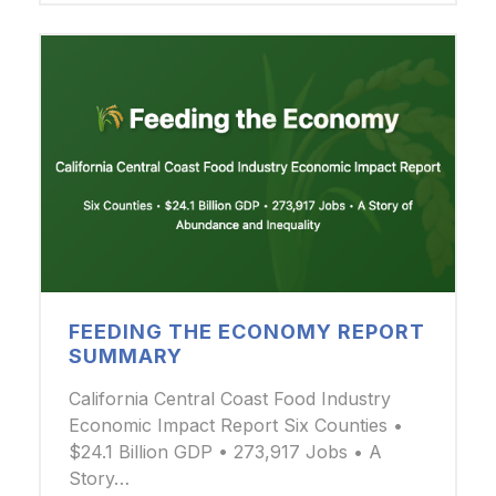
FEEDING THE ECONOMY REPORT
SUMMARY
California Central Coast Food Industry
Economic Impact Report Six Counties •
$24.1 Billion GDP • 273,917 Jobs • A
Story…