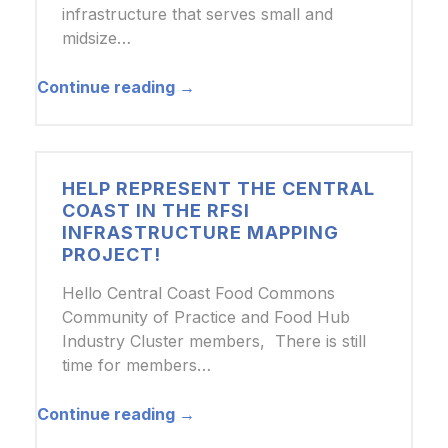
infrastructure that serves small and
midsize…
Continue reading →
HELP REPRESENT THE CENTRAL
COAST IN THE RFSI
INFRASTRUCTURE MAPPING
PROJECT!
Hello Central Coast Food Commons
Community of Practice and Food Hub
Industry Cluster members, There is still
time for members…
Continue reading →