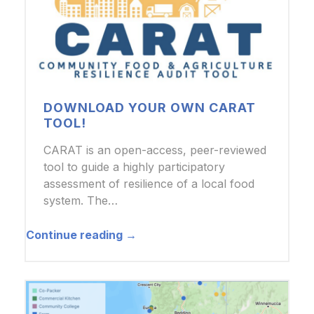
DOWNLOAD YOUR OWN CARAT
TOOL!
CARAT is an open-access, peer-reviewed
tool to guide a highly participatory
assessment of resilience of a local food
system. The…
Continue reading →