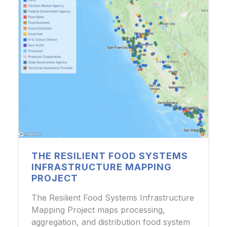
THE RESILIENT FOOD SYSTEMS
INFRASTRUCTURE MAPPING
PROJECT
The Resilient Food Systems Infrastructure
Mapping Project maps processing,
aggregation, and distribution food system