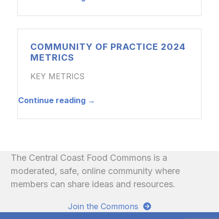
COMMUNITY OF PRACTICE 2024
METRICS
KEY METRICS
Continue reading →
The Central Coast Food Commons is a
moderated, safe, online community where
members can share ideas and resources.
Join the Commons